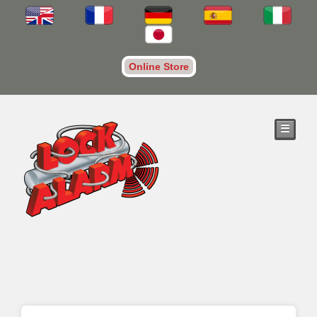
Online Store
☰