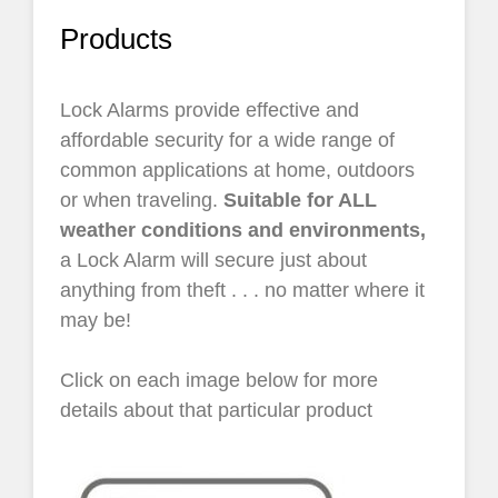
Products
Lock Alarms provide effective and
affordable security for a wide range of
common applications at home, outdoors
or when traveling.
Suitable for ALL
weather conditions and environments,
a Lock Alarm will secure just about
anything from theft . . . no matter where it
may be!
Click on each image below for more
details about that particular product