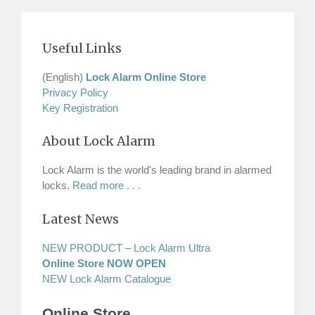
Useful Links
(English)
Lock Alarm Online Store
Privacy Policy
Key Registration
About Lock Alarm
Lock Alarm is the world's leading brand in alarmed
locks.
Read more . . .
Latest News
NEW PRODUCT – Lock Alarm Ultra
Online Store NOW OPEN
NEW Lock Alarm Catalogue
Online Store