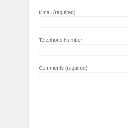
Email (required)
Telephone Number
Comments (required)