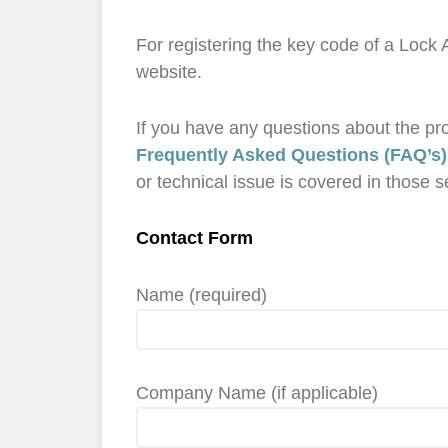
For registering the key code of a Lock
website.
If you have any questions about the prod
Frequently Asked Questions (FAQ’s)
or technical issue is covered in those s
Contact Form
Name (required)
Company Name (if applicable)