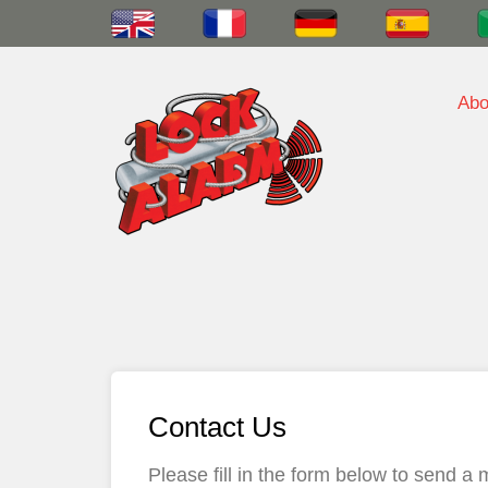
Abo
Contact Us
Please fill in the form below to send 