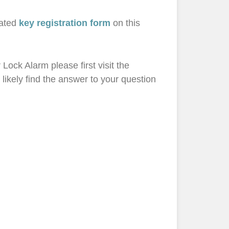
cated
key registration form
on this
Lock Alarm please first visit the
 likely find the answer to your question