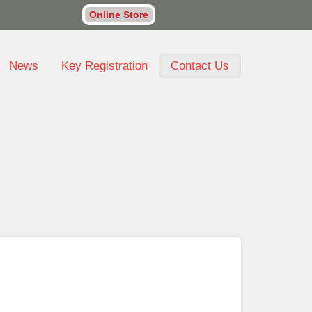
Online Store
News
Key Registration
Contact Us