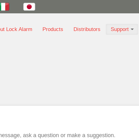
ut Lock Alarm
Products
Distributors
Support
a message, ask a question or make a suggestion.