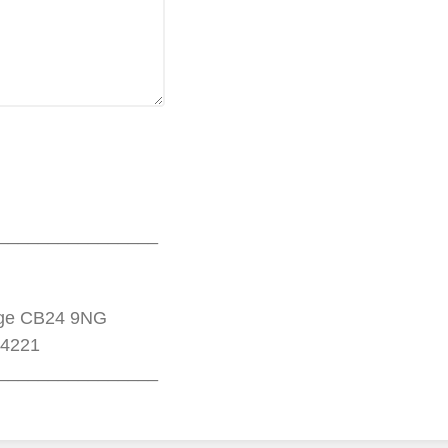
________________
dge CB24 9NG
14221
________________