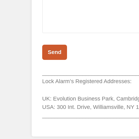
_______________________________
Lock Alarm’s Registered Addresses:
UK: Evolution Business Park, Cambri
USA: 300 Int. Drive, Williamsville, NY 
_______________________________