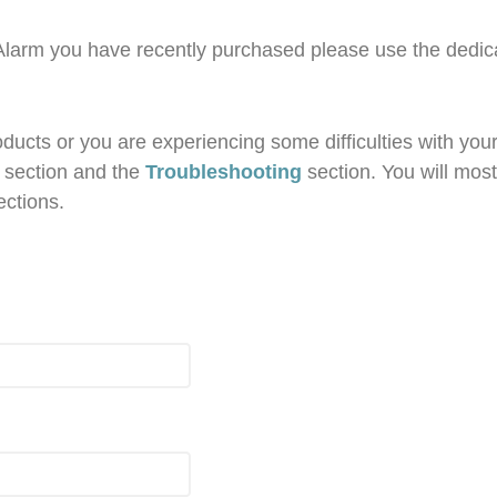
 Alarm you have recently purchased please use the dedi
ucts or you are experiencing some difficulties with your 
section and the
Troubleshooting
section. You will most
ections.