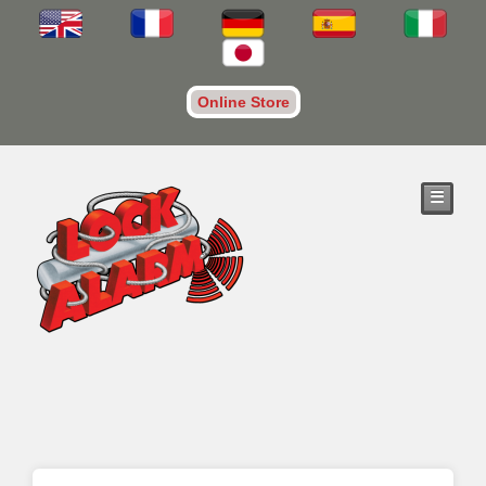
Online Store
☰