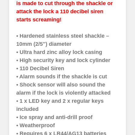
is made to cut through the shackle or
attack the lock a 110 decibel siren
starts screaming!
• Hardened stainless steel shackle –
10mm (2/5″) diameter
• Ultra hard zinc alloy lock casing
• High security key and lock cylinder
• 110 Decibel Siren
• Alarm sounds if the shackle is cut
• Shock sensor will also sound the
alarm if the lock is violently attacked
• 1 x LED key and 2 x regular keys
included
• Ice spray and anti-drill proof
• Weatherproof
• Requires 6 x LR44/AG13 batteries