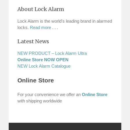
About Lock Alarm
Lock Alarm is the world's leading brand in alarmed
locks.
Read more . . .
Latest News
NEW PRODUCT – Lock Alarm Ultra
Online Store NOW OPEN
NEW Lock Alarm Catalogue
Online Store
For your convenience we offer an
Online Store
with shipping worldwide