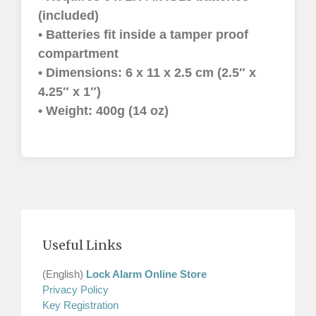
(included)
• Batteries fit inside a tamper proof
compartment
• Dimensions: 6 x 11 x 2.5 cm (2.5″ x
4.25″ x 1″)
• Weight: 400g (14 oz)
Useful Links
(English)
Lock Alarm Online Store
Privacy Policy
Key Registration