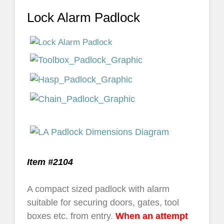
Lock Alarm Padlock
Item #2104
A compact sized padlock with alarm
suitable for securing doors, gates, tool
boxes etc. from entry.
When an attempt